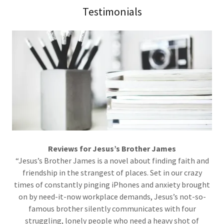
Testimonials
Reviews for Jesus’s Brother James
“Jesus’s Brother James is a novel about finding faith and
friendship in the strangest of places. Set in our crazy
times of constantly pinging iPhones and anxiety brought
on by need-it-now workplace demands, Jesus’s not-so-
famous brother silently communicates with four
struggling, lonely people who need a heavy shot of