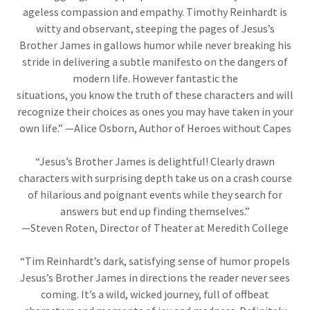
ageless compassion and empathy. Timothy Reinhardt is
witty and observant, steeping the pages of Jesus’s
Brother James in gallows humor while never breaking his
stride in delivering a subtle manifesto on the dangers of
modern life. However fantastic the
situations, you know the truth of these characters and will
recognize their choices as ones you may have taken in your
own life.” —Alice Osborn, Author of Heroes without Capes
“Jesus’s Brother James is delightful! Clearly drawn
characters with surprising depth take us on a crash course
of hilarious and poignant events while they search for
answers but end up finding themselves.”
—Steven Roten, Director of Theater at Meredith College
“Tim Reinhardt’s dark, satisfying sense of humor propels
Jesus’s Brother James in directions the reader never sees
coming. It’s a wild, wicked journey, full of offbeat