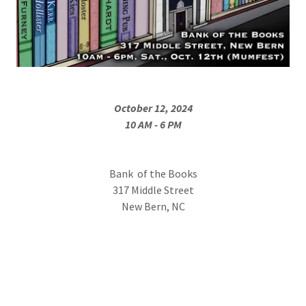
October 12, 2024
10 AM - 6 PM
Bank of the Books
317 Middle Street
New Bern, NC