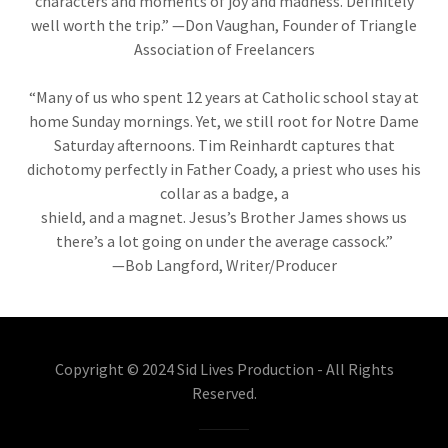
characters and moments of joy and madness. Definitely
well worth the trip.” —Don Vaughan, Founder of Triangle
Association of Freelancers
“Many of us who spent 12 years at Catholic school stay at
home Sunday mornings. Yet, we still root for Notre Dame
Saturday afternoons. Tim Reinhardt captures that
dichotomy perfectly in Father Coady, a priest who uses his
collar as a badge, a
shield, and a magnet. Jesus’s Brother James shows us
there’s a lot going on under the average cassock.”
—Bob Langford, Writer/Producer
Copyright © 2024 Sid Lives Production - All Rights
Reserved.