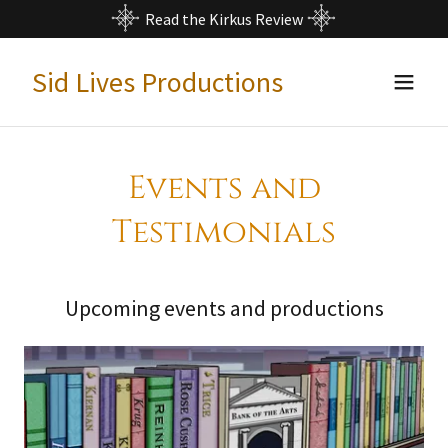
Read the Kirkus Review
Sid Lives Productions
Events and
Testimonials
Upcoming events and productions